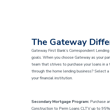
The Gateway Diffe
Gateway First Bank’s Correspondent Lending 
goals. When you choose Gateway as your partn
team that strives to purchase your loans in a
through the home lending business? Select a p
your financial institution.
Secondary Mortgage Program:
Purchase a
Construction to Perm Loans CLTV up to 95%