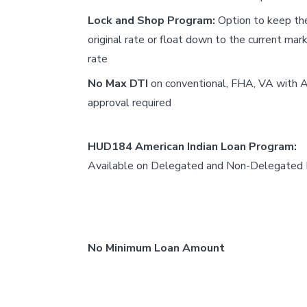
Lock and Shop Program:
Option to keep th
original rate or float down to the current mar
rate
No Max DTI
on conventional, FHA, VA with
approval required
HUD184 American Indian Loan Program:
Available on Delegated and Non-Delegated
No Minimum Loan Amount