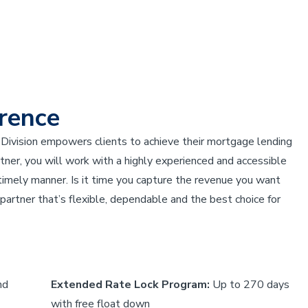
rence
Division empowers clients to achieve their mortgage lending
er, you will work with a highly experienced and accessible
 timely manner. Is it time you capture the revenue you want
artner that’s flexible, dependable and the best choice for
nd
Extended Rate Lock Program:
Up to 270 days
with free float down