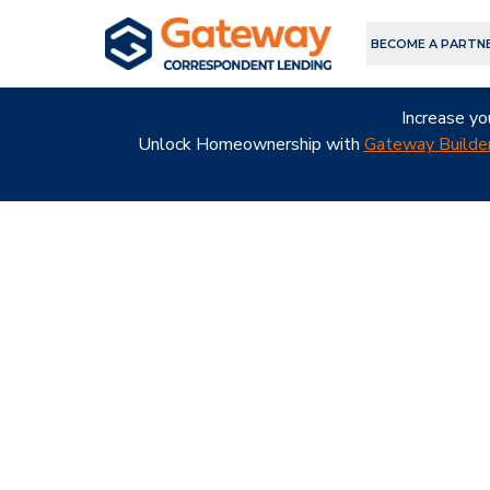
BECOME A PARTN
Increase yo
Unlock Homeownership with
Gateway Builder
A Better
Choice for
Corresponde
Lending