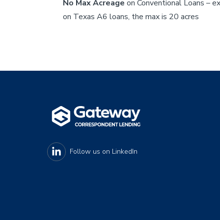
No Max Acreage
on Conventional Loans – e
on Texas A6 loans, the max is 20 acres
Footer
Follow us on
LinkedIn