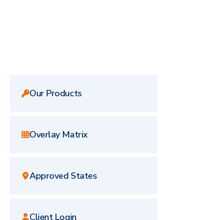
Our Products
Overlay Matrix
Approved States
Client Login