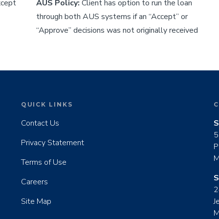
xcept
AUS Policy:
Client has option to run the loan
through both AUS systems if an “Accept” or
“Approve” decisions was not originally received
QUICK LINKS
C
Contact Us
S
5
Privacy Statement
P
M
Terms of Use
S
Careers
2
Site Map
J
M