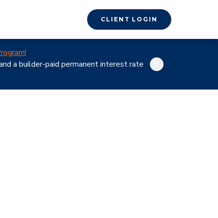
CLIENT LOGIN
rogram!
nd a builder-paid permanent interest rate