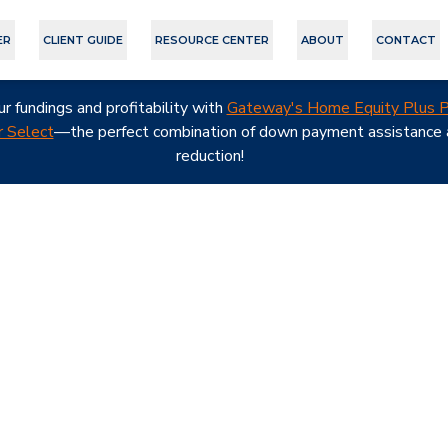
ER
CLIENT GUIDE
RESOURCE CENTER
ABOUT
CONTACT
ur fundings and profitability with
Gateway's Home Equity Plus P
 Select
—the perfect combination of down payment assistance a
reduction!
nt