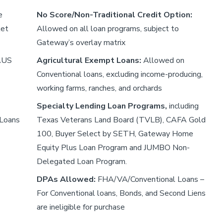
e
No Score/Non-Traditional Credit Option:
ket
Allowed on all loan programs, subject to
Gateway’s overlay matrix
 AUS
Agricultural Exempt Loans:
Allowed on
Conventional loans, excluding income-producing,
working farms, ranches, and orchards
Specialty Lending Loan Programs,
including
 Loans
Texas Veterans Land Board (TVLB), CAFA Gold
100, Buyer Select by SETH, Gateway Home
Equity Plus Loan Program and JUMBO Non-
Delegated Loan Program.
DPAs Allowed:
FHA/VA/Conventional Loans –
For Conventional loans, Bonds, and Second Liens
are ineligible for purchase