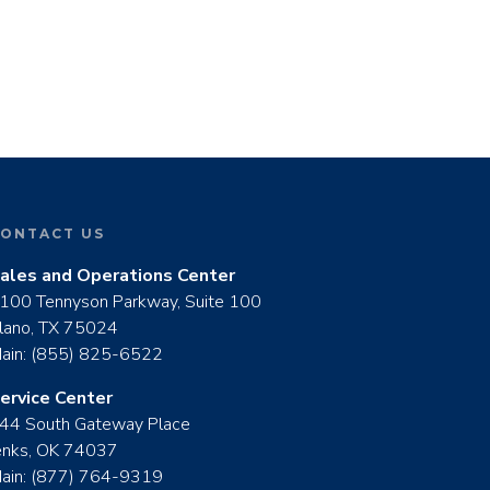
ONTACT US
ales and Operations Center
100 Tennyson Parkway, Suite 100
lano, TX 75024
ain:
(855) 825-6522
ervice Center
44 South Gateway Place
enks, OK 74037
ain:
(877) 764-9319